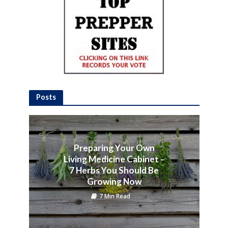
Posts
Preparing Your Own
Living Medicine Cabinet –
7 Herbs You Should Be
Growing Now
7 Min Read