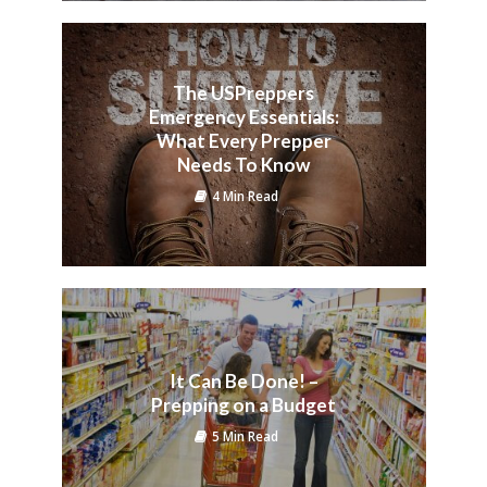
The USPreppers
Emergency Essentials:
What Every Prepper
Needs To Know
4 Min Read
It Can Be Done! –
Prepping on a Budget
5 Min Read