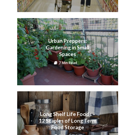
Urban Preppers:
Gardening in Small
Spaces
7 Min Read
Long Shelf Life Foods –
12 Staples of Long Term
Food Storage