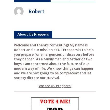
c
it
te
d
ar
e
te
r
di
e
Robert
b
r
e
t
o
st
o
About US Preppers
k
Welcome and thanks for visiting! My name is
Robert and our mission at US Preppers is to help
you prepare for emergencies or disasters before
they happen. As a family man and father of two
boys, I am concerned about the future of our
modern way of life. We know things can happen
and we are not going to be complacent and let
society dictate our survival.
We are US Preppers!