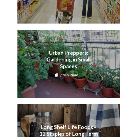
Urban Preppers:
Gardening in Small
Spaces
7 Min Read
Long Shelf Life Foods –
12 Staples of Long Term