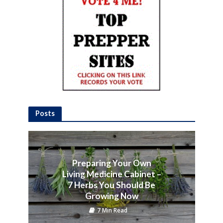
Posts
Preparing Your Own
Living Medicine Cabinet –
7 Herbs You Should Be
Growing Now
7 Min Read