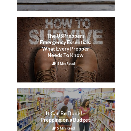
The USPreppers
Emergency Essentials:
What Every Prepper
Needs To Know
4 Min Read
It Can Be Done! –
Prepping on a Budget
5 Min Read