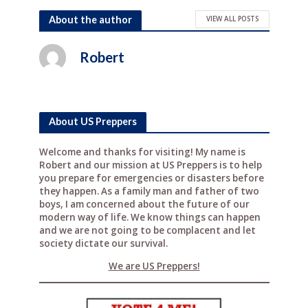
a
w
n
e
h
c
it
te
d
ar
About the author
VIEW ALL POSTS
e
te
r
di
e
Robert
b
r
e
t
o
st
o
About US Preppers
k
Welcome and thanks for visiting! My name is
Robert and our mission at US Preppers is to help
you prepare for emergencies or disasters before
they happen. As a family man and father of two
boys, I am concerned about the future of our
modern way of life. We know things can happen
and we are not going to be complacent and let
society dictate our survival.
We are US Preppers!