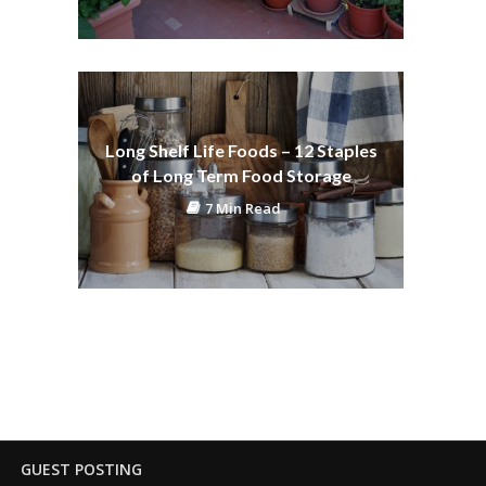
Long Shelf Life Foods – 12 Staples
of Long Term Food Storage
7 Min Read
GUEST POSTING