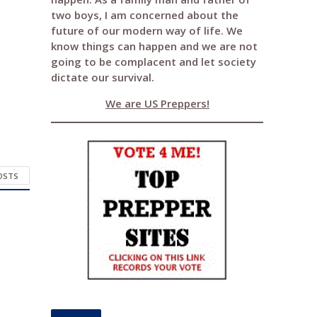
two boys, I am concerned about the
future of our modern way of life. We
know things can happen and we are not
going to be complacent and let society
dictate our survival.
We are US Preppers!
POSTS