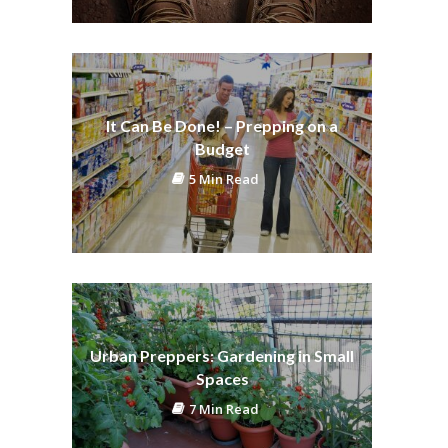
It Can Be Done! – Prepping on a
Budget
5 Min Read
Urban Preppers: Gardening in Small
Spaces
7 Min Read