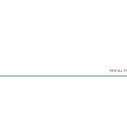
VIEW ALL 