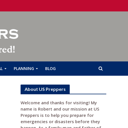
AL
PLANNING
BLOG
About US Preppers
Welcome and thanks for visiting! My
name is Robert and our mission at US
Preppers is to help you prepare for
emergencies or disasters before they
happen. As a family man and father of