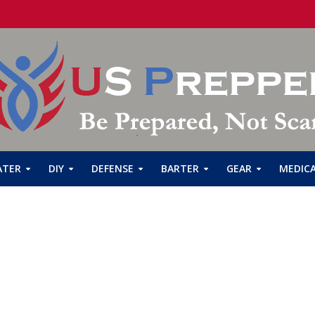
ATER
DIY
DEFENSE
BARTER
GEAR
MEDIC
Emergency Concept
Robert
1 Min Read