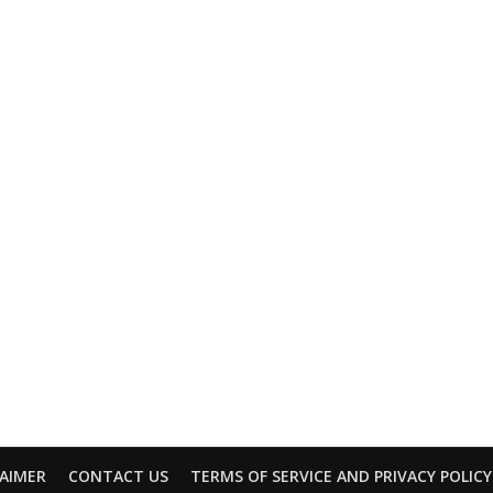
LAIMER
CONTACT US
TERMS OF SERVICE AND PRIVACY POLICY