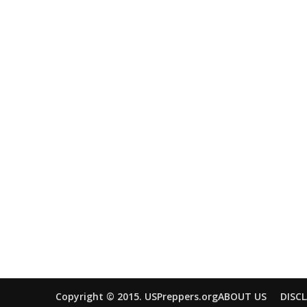
Copyright © 2015. USPreppers.org
ABOUT US
DISC