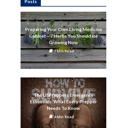
Posts
Preparing Your Own Living Medicine
Cabinet – 7 Herbs You Should Be
Growing Now
7 Min Read
The USPreppers Emergency
Essentials: What Every Prepper
Needs To Know
4 Min Read