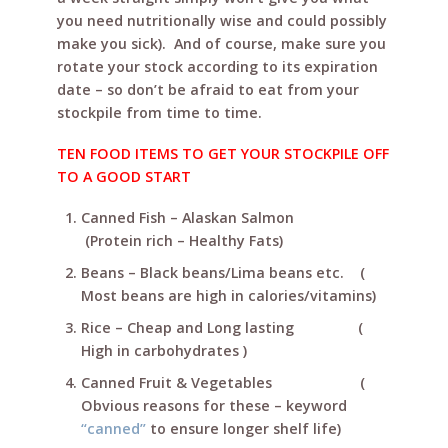
you need nutritionally wise and could possibly
make you sick). And of course, make sure you
rotate your stock according to its expiration
date – so don’t be afraid to eat from your
stockpile from time to time.
TEN FOOD ITEMS TO GET YOUR STOCKPILE OFF
TO A GOOD START
Canned Fish – Alaskan Salmon
(Protein rich – Healthy Fats)
Beans – Black beans/Lima beans etc. (
Most beans are high in calories/vitamins)
Rice – Cheap and Long lasting (
High in carbohydrates )
Canned Fruit & Vegetables (
Obvious reasons for these – keyword
“canned”
to ensure longer shelf life)