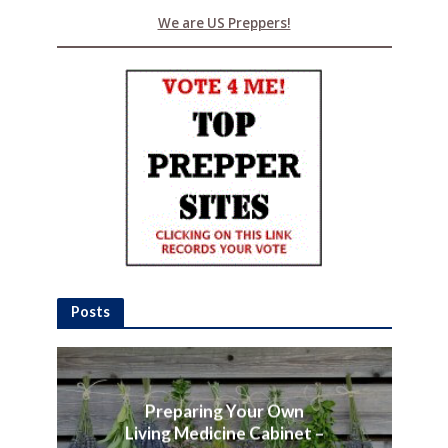
We are US Preppers!
Posts
Preparing Your Own
Living Medicine Cabinet –