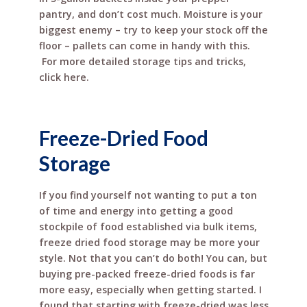
pantry, and don’t cost much. Moisture is your
biggest enemy – try to keep your stock off the
floor – pallets can come in handy with this.
For more detailed storage tips and tricks,
click here.
Freeze-Dried Food
Storage
If you find yourself not wanting to put a ton
of time and energy into getting a good
stockpile of food established via bulk items,
freeze dried food storage may be more your
style. Not that you can’t do both! You can, but
buying pre-packed freeze-dried foods is far
more easy, especially when getting started. I
found that starting with freeze-dried was less