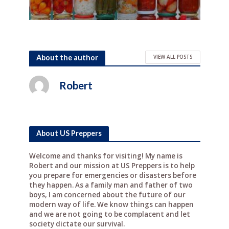
About the author
VIEW ALL POSTS
Robert
About US Preppers
Welcome and thanks for visiting! My name is
Robert and our mission at US Preppers is to help
you prepare for emergencies or disasters before
they happen. As a family man and father of two
boys, I am concerned about the future of our
modern way of life. We know things can happen
and we are not going to be complacent and let
society dictate our survival.