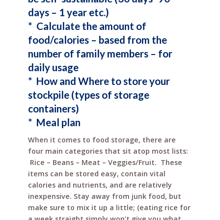
days – 1 year etc.)
* Calculate the amount of
food/calories – based
from
the
number of family members – for
daily usage
* How and Where to store your
stockpile (types of storage
containers)
* Meal plan
When it comes to food storage, there are
four main categories that sit atop most lists:
Rice – Beans – Meat – Veggies/Fruit. These
items can be stored easy, contain vital
calories and nutrients, and are relatively
inexpensive. Stay away from junk food, but
make sure to mix it up a little; (eating rice for
a week straight simply won’t give you what