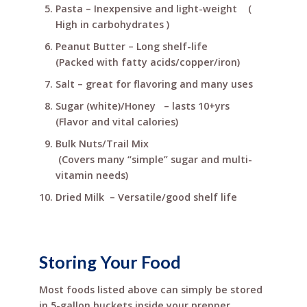
Pasta – Inexpensive and light-weight (
High in carbohydrates )
Peanut Butter – Long shelf-life
(Packed with fatty acids/copper/iron)
Salt – great for flavoring and many uses
Sugar (white)/Honey – lasts 10+yrs
(Flavor and vital calories)
Bulk Nuts/Trail Mix
(Covers many “simple” sugar and multi-
vitamin needs)
Dried Milk – Versatile/good shelf life
Storing Your Food
Most foods listed above can simply be stored
in 5-gallon buckets inside your prepper