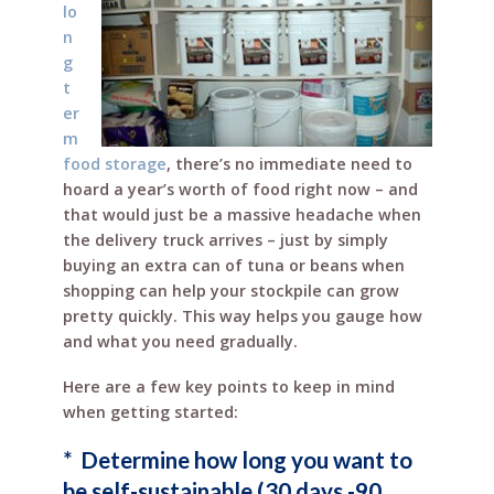
lo
n
g
t
er
m
food storage
, there’s no immediate need to
hoard a year’s worth of food right now – and
that would just be a massive headache when
the delivery truck arrives – just by simply
buying an extra can of tuna or beans when
shopping can help your stockpile can grow
pretty quickly. This way helps you gauge how
and what you need gradually.
Here are a few key points to keep in mind
when getting started:
* Determine how long you want to
be self-sustainable (30 days -90