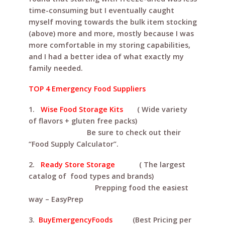
time-consuming but I eventually caught
myself moving towards the bulk item stocking
(above) more and more, mostly because I was
more comfortable in my storing capabilities,
and I had a better idea of what exactly my
family needed.
TOP 4 Emergency Food Suppliers
1.
Wise Food Storage Kits
( Wide variety
of flavors + gluten free packs)
Be sure to check out their
“Food Supply Calculator”.
2.
Ready Store Storage
( The largest
catalog of food types and brands)
Prepping food the easiest
way – EasyPrep
3.
BuyEmergencyFoods
(Best Pricing per