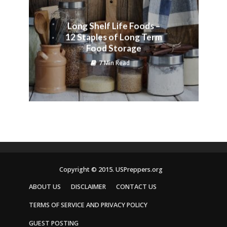
Long Shelf Life Foods –
12 Staples of Long Term
Food Storage
7 Min Read
Copyright © 2015. USPreppers.org
ABOUT US
DISCLAIMER
CONTACT US
TERMS OF SERVICE AND PRIVACY POLICY
GUEST POSTING