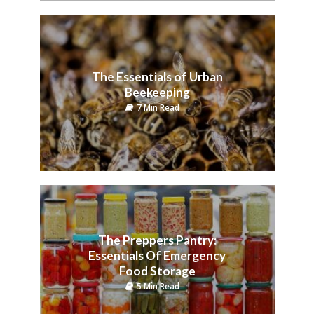
The Essentials of Urban
Beekeeping
7 Min Read
The Preppers Pantry:
Essentials Of Emergency
Food Storage
5 Min Read