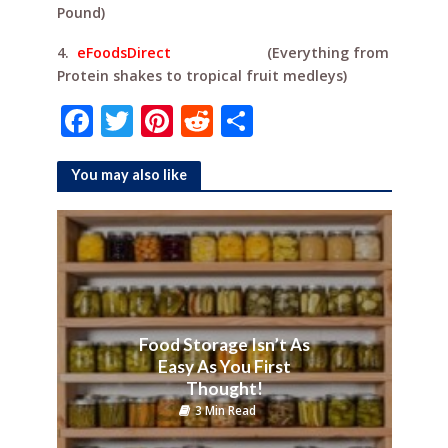
Pound)
4.
eFoodsDirect
(Everything from
Protein shakes to tropical fruit medleys)
F
T
Pi
R
S
a
w
n
e
h
c
it
te
d
ar
You may also like
e
te
r
di
e
b
r
e
t
o
st
o
k
Food Storage Isn’t As
Easy As You First
Thought!
3 Min Read