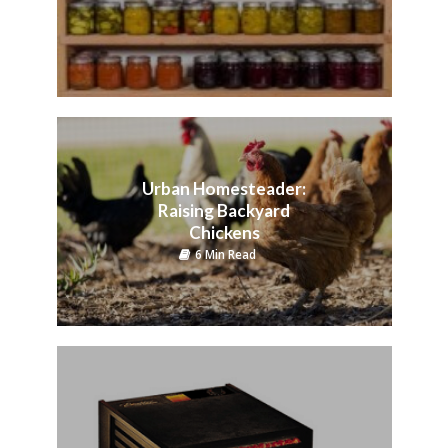
Urban Homesteader:
Raising Backyard
Chickens
6 Min Read