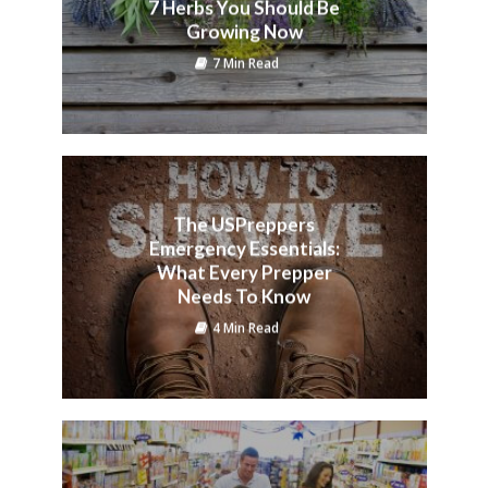
7 Herbs You Should Be
Growing Now
7 Min Read
The USPreppers
Emergency Essentials:
What Every Prepper
Needs To Know
4 Min Read