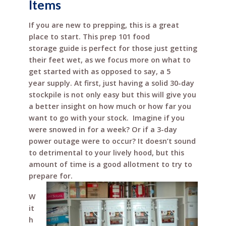
Items
o
st
If you are new to prepping, this is a great
o
place to start. This prep 101 food
k
storage guide is perfect for those just getting
their feet wet, as we focus more on what to
get started with as opposed to say, a 5
year supply. At first, just having a solid 30-day
stockpile is not only easy but this will give you
a better insight on how much or how far you
want to go with your stock. Imagine if you
were snowed in for a week? Or if a 3-day
power outage were to occur? It doesn’t sound
to detrimental to your lively hood, but this
amount of time is a good allotment to try to
prepare for.
W
it
h