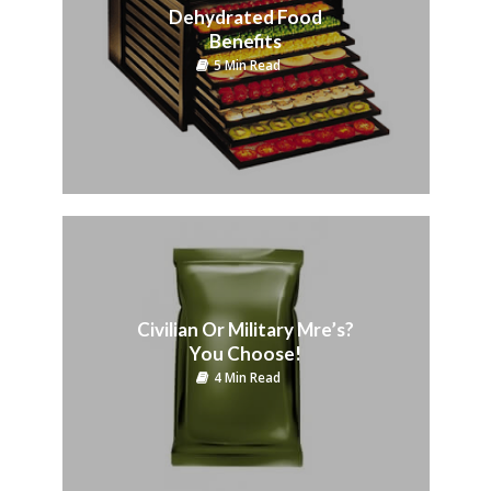
Dehydrated Food
Benefits
5 Min Read
Civilian Or Military Mre’s?
You Choose!
4 Min Read