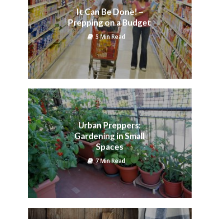
It Can Be Done! –
Prepping on a Budget
5 Min Read
Urban Preppers:
Gardening in Small
Spaces
7 Min Read