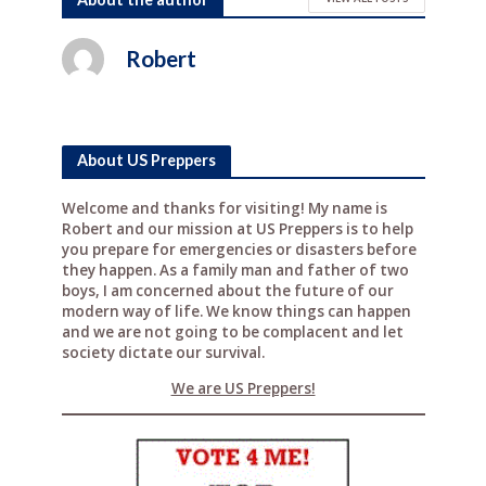
c
it
te
d
ar
e
te
r
di
e
Robert
b
r
e
t
o
st
o
About US Preppers
k
Welcome and thanks for visiting! My name is
Robert and our mission at US Preppers is to help
you prepare for emergencies or disasters before
they happen. As a family man and father of two
boys, I am concerned about the future of our
modern way of life. We know things can happen
and we are not going to be complacent and let
society dictate our survival.
We are US Preppers!