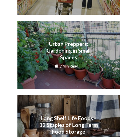
Urban Preppers:
Gardening in Small
Spaces
7 Min Read
Long Shelf Life Foods –
12 Staples of Long Term
Food Storage