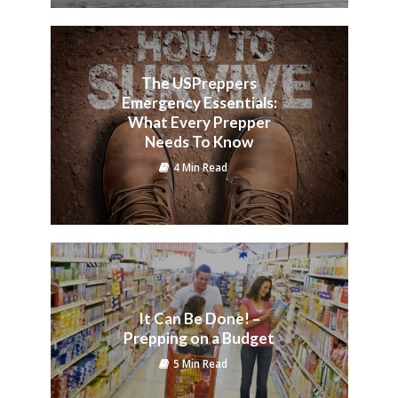
The USPreppers
Emergency Essentials:
What Every Prepper
Needs To Know
4 Min Read
It Can Be Done! –
Prepping on a Budget
5 Min Read