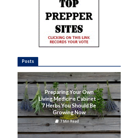
Posts
Preparing Your Own
Living Medicine Cabinet –
7 Herbs You Should Be
Growing Now
7 Min Read