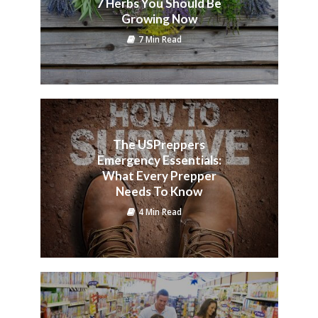
7 Herbs You Should Be
Growing Now
7 Min Read
The USPreppers
Emergency Essentials:
What Every Prepper
Needs To Know
4 Min Read