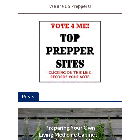
We are US Preppers!
Posts
Preparing Your Own
Living Medicine Cabinet –