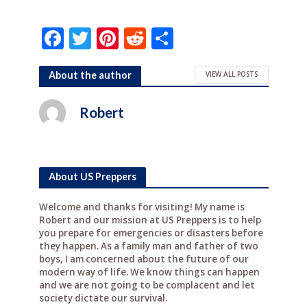
F
T
Pi
R
S
a
w
n
e
h
c
it
te
d
ar
About the author
VIEW ALL POSTS
e
te
r
di
e
Robert
b
r
e
t
o
st
o
About US Preppers
k
Welcome and thanks for visiting! My name is
Robert and our mission at US Preppers is to help
you prepare for emergencies or disasters before
they happen. As a family man and father of two
boys, I am concerned about the future of our
modern way of life. We know things can happen
and we are not going to be complacent and let
society dictate our survival.