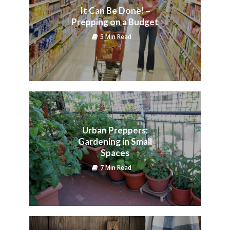
It Can Be Done! –
Prepping on a Budget
5 Min Read
Urban Preppers:
Gardening in Small
Spaces
7 Min Read