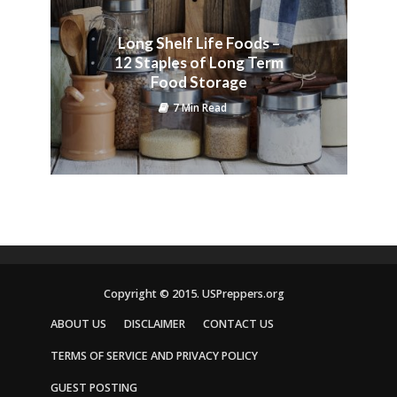
Long Shelf Life Foods –
12 Staples of Long Term
Food Storage
7 Min Read
Copyright © 2015. USPreppers.org
ABOUT US
DISCLAIMER
CONTACT US
TERMS OF SERVICE AND PRIVACY POLICY
GUEST POSTING