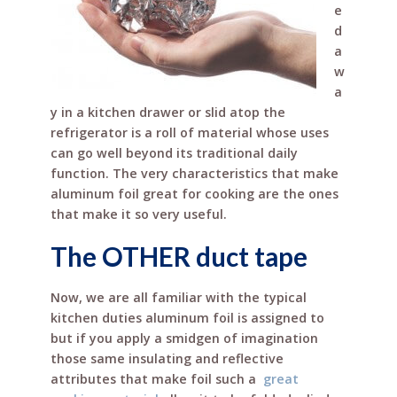
e
o
st
d
o
a
w
k
a
y in a kitchen drawer or slid atop the
refrigerator is a roll of material whose uses
can go well beyond its traditional daily
function. The very characteristics that make
aluminum foil great for cooking are the ones
that make it so very useful.
The OTHER duct tape
Now, we are all familiar with the typical
kitchen duties aluminum foil is assigned to
but if you apply a smidgen of imagination
those same insulating and reflective
attributes that make foil such a
great