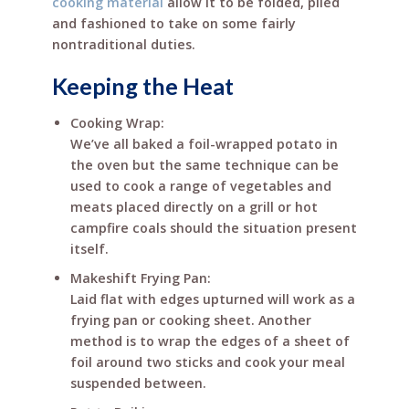
cooking material
allow it to be folded, plied
and fashioned to take on some fairly
nontraditional duties.
Keeping the Heat
Cooking Wrap:
We’ve all baked a foil-wrapped potato in
the oven but the same technique can be
used to cook a range of vegetables and
meats placed directly on a grill or hot
campfire coals should the situation present
itself.
Makeshift Frying Pan:
Laid flat with edges upturned will work as a
frying pan or cooking sheet. Another
method is to wrap the edges of a sheet of
foil around two sticks and cook your meal
suspended between.