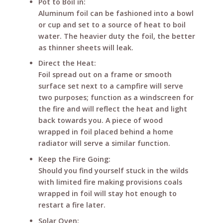
Pot to Boil in:
Aluminum foil can be fashioned into a bowl
or cup and set to a source of heat to boil
water. The heavier duty the foil, the better
as thinner sheets will leak.
Direct the Heat:
Foil spread out on a frame or smooth
surface set next to a campfire will serve
two purposes; function as a windscreen for
the fire and will reflect the heat and light
back towards you. A piece of wood
wrapped in foil placed behind a home
radiator will serve a similar function.
Keep the Fire Going:
Should you find yourself stuck in the wilds
with limited fire making provisions coals
wrapped in foil will stay hot enough to
restart a fire later.
Solar Oven: