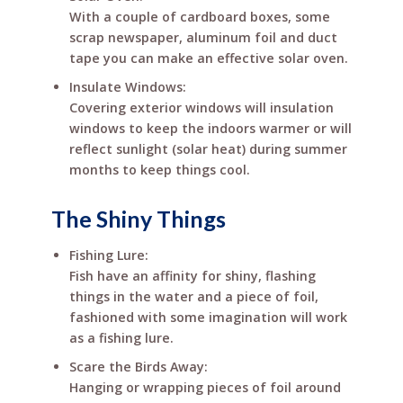
With a couple of cardboard boxes, some
scrap newspaper, aluminum foil and duct
tape you can make an effective solar oven.
Insulate Windows:
Covering exterior windows will insulation
windows to keep the indoors warmer or will
reflect sunlight (solar heat) during summer
months to keep things cool.
The Shiny Things
Fishing Lure:
Fish have an affinity for shiny, flashing
things in the water and a piece of foil,
fashioned with some imagination will work
as a fishing lure.
Scare the Birds Away:
Hanging or wrapping pieces of foil around