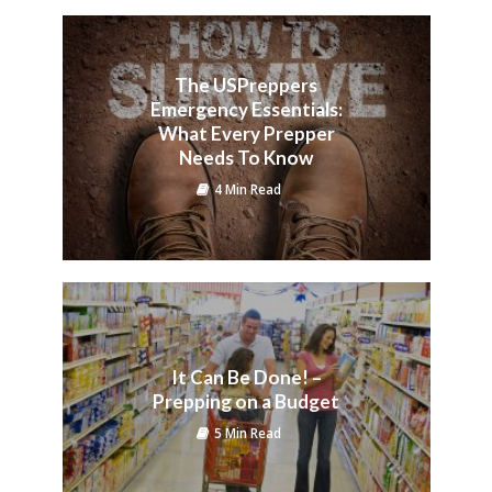
The USPreppers
Emergency Essentials:
What Every Prepper
Needs To Know
4 Min Read
It Can Be Done! –
Prepping on a Budget
5 Min Read