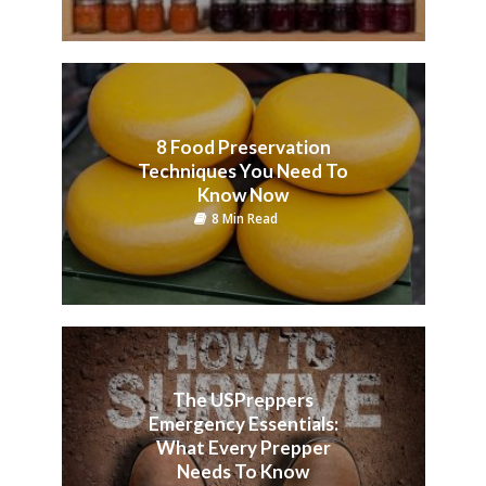
8 Food Preservation
Techniques You Need To
Know Now
8 Min Read
The USPreppers
Emergency Essentials:
What Every Prepper
Needs To Know