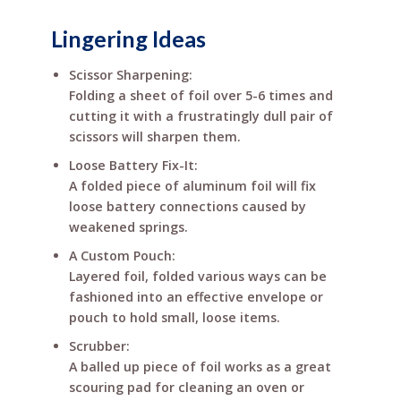
Lingering Ideas
Scissor Sharpening:
Folding a sheet of foil over 5-6 times and
cutting it with a frustratingly dull pair of
scissors will sharpen them.
Loose Battery Fix-It:
A folded piece of aluminum foil will fix
loose battery connections caused by
weakened springs.
A Custom Pouch:
Layered foil, folded various ways can be
fashioned into an effective envelope or
pouch to hold small, loose items.
Scrubber:
A balled up piece of foil works as a great
scouring pad for cleaning an oven or