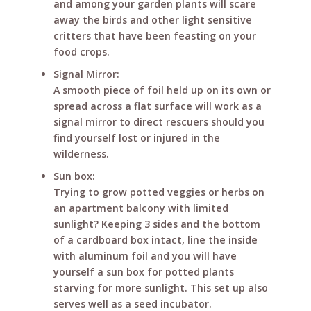
and among your garden plants will scare
away the birds and other light sensitive
critters that have been feasting on your
food crops.
Signal Mirror:
A smooth piece of foil held up on its own or
spread across a flat surface will work as a
signal mirror to direct rescuers should you
find yourself lost or injured in the
wilderness.
Sun box:
Trying to grow potted veggies or herbs on
an apartment balcony with limited
sunlight? Keeping 3 sides and the bottom
of a cardboard box intact, line the inside
with aluminum foil and you will have
yourself a sun box for potted plants
starving for more sunlight. This set up also
serves well as a seed incubator.