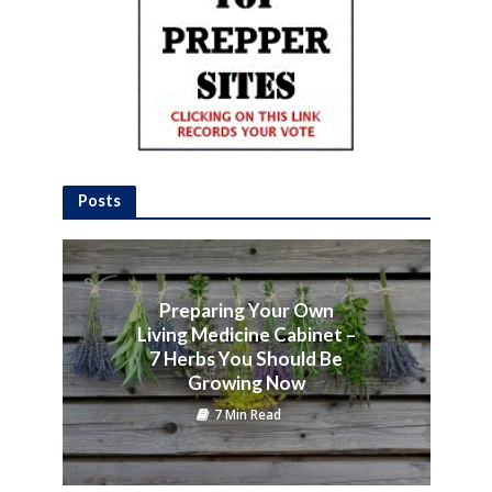
Posts
Preparing Your Own
Living Medicine Cabinet –
7 Herbs You Should Be
Growing Now
7 Min Read