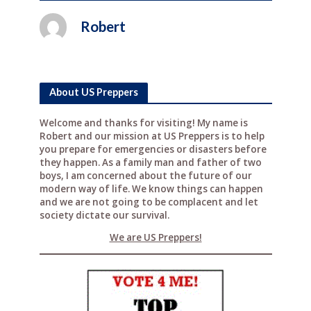
Robert
About US Preppers
Welcome and thanks for visiting! My name is
Robert and our mission at US Preppers is to help
you prepare for emergencies or disasters before
they happen. As a family man and father of two
boys, I am concerned about the future of our
modern way of life. We know things can happen
and we are not going to be complacent and let
society dictate our survival.
We are US Preppers!