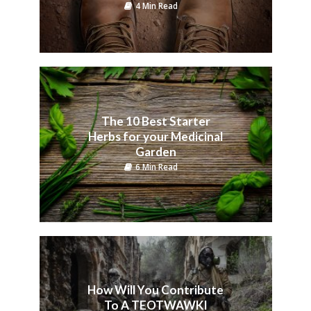
4 Min Read
The 10 Best Starter
Herbs for your Medicinal
Garden
6 Min Read
How Will You Contribute
To A TEOTWAWKI