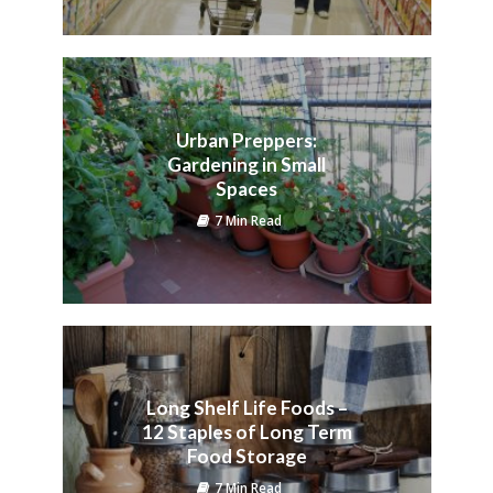
Urban Preppers:
Gardening in Small
Spaces
7 Min Read
Long Shelf Life Foods –
12 Staples of Long Term
Food Storage
7 Min Read