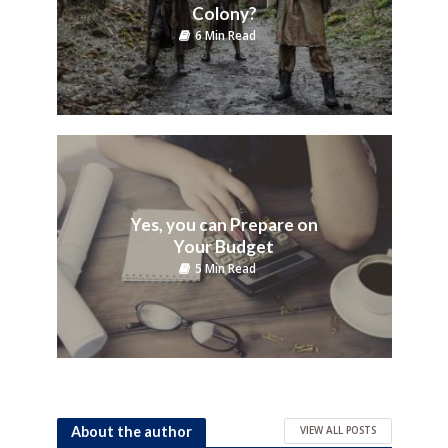
Colony?
6 Min Read
Yes, you can Prepare on
Your Budget
5 Min Read
About the author
VIEW ALL POSTS