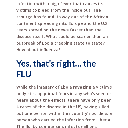
infection with a high fever that causes its
victims to bleed from the inside out. The
scourge has found its way out of the African
continent spreading into Europe and the U.S.
Fears spread on the news faster than the
disease itself. What could be scarier than an
outbreak of Ebola creeping state to state?
How about influenza?
Yes, that’s right… the
FLU
While the imagery of Ebola ravaging a victim’s
body stirs up primal fears in any who’s seen or
heard about the effects, there have only been
4 cases of the disease in the US, having killed
but one person within this country’s borders, a
person who carried the infection from Liberia.
The flu, by comparison, infects millions