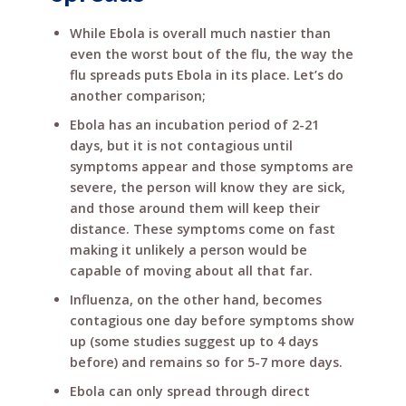
While Ebola is overall much nastier than
even the worst bout of the flu, the way the
flu spreads puts Ebola in its place. Let’s do
another comparison;
Ebola has an incubation period of 2-21
days, but it is not contagious until
symptoms appear and those symptoms are
severe, the person will know they are sick,
and those around them will keep their
distance. These symptoms come on fast
making it unlikely a person would be
capable of moving about all that far.
Influenza, on the other hand, becomes
contagious one day before symptoms show
up (some studies suggest up to 4 days
before) and remains so for 5-7 more days.
Ebola can only spread through direct