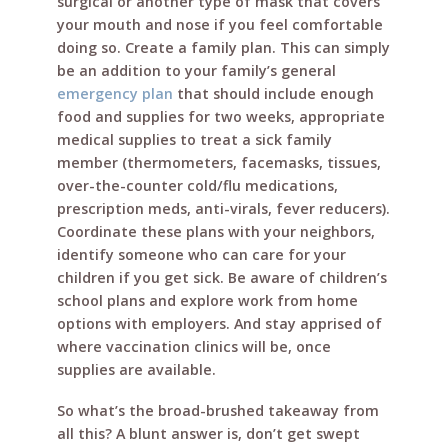
surgical or another type of mask that covers
your mouth and nose if you feel comfortable
doing so. Create a family plan. This can simply
be an addition to your family’s general
emergency plan
that should include enough
food and supplies for two weeks, appropriate
medical supplies to treat a sick family
member (thermometers, facemasks, tissues,
over-the-counter cold/flu medications,
prescription meds, anti-virals, fever reducers).
Coordinate these plans with your neighbors,
identify someone who can care for your
children if you get sick. Be aware of children’s
school plans and explore work from home
options with employers. And stay apprised of
where vaccination clinics will be, once
supplies are available.
So what’s the broad-brushed takeaway from
all this? A blunt answer is, don’t get swept