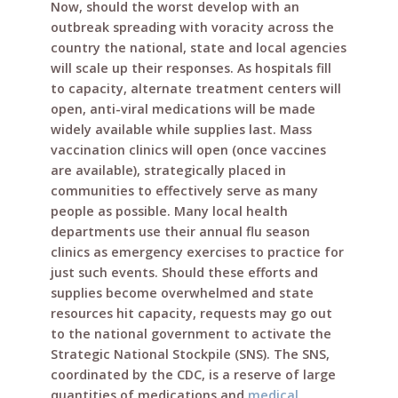
Now, should the worst develop with an
outbreak spreading with voracity across the
country the national, state and local agencies
will scale up their responses. As hospitals fill
to capacity, alternate treatment centers will
open, anti-viral medications will be made
widely available while supplies last. Mass
vaccination clinics will open (once vaccines
are available), strategically placed in
communities to effectively serve as many
people as possible. Many local health
departments use their annual flu season
clinics as emergency exercises to practice for
just such events. Should these efforts and
supplies become overwhelmed and state
resources hit capacity, requests may go out
to the national government to activate the
Strategic National Stockpile (SNS). The SNS,
coordinated by the CDC, is a reserve of large
quantities of medications and
medical