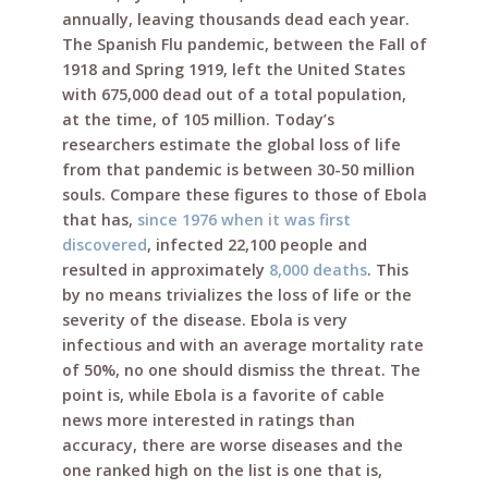
annually, leaving thousands dead each year.
The Spanish Flu pandemic, between the Fall of
1918 and Spring 1919, left the United States
with 675,000 dead out of a total population,
at the time, of 105 million. Today’s
researchers estimate the global loss of life
from that pandemic is between 30-50 million
souls. Compare these figures to those of Ebola
that has,
since 1976 when it was first
discovered
, infected 22,100 people and
resulted in approximately
8,000 deaths
. This
by no means trivializes the loss of life or the
severity of the disease. Ebola is very
infectious and with an average mortality rate
of 50%, no one should dismiss the threat. The
point is, while Ebola is a favorite of cable
news more interested in ratings than
accuracy, there are worse diseases and the
one ranked high on the list is one that is,