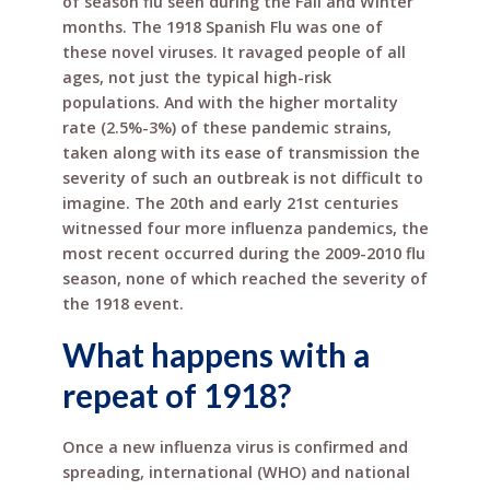
of season flu seen during the Fall and Winter
months. The 1918 Spanish Flu was one of
these novel viruses. It ravaged people of all
ages, not just the typical high-risk
populations. And with the higher mortality
rate (2.5%-3%) of these pandemic strains,
taken along with its ease of transmission the
severity of such an outbreak is not difficult to
imagine. The 20th and early 21st centuries
witnessed four more influenza pandemics, the
most recent occurred during the 2009-2010 flu
season, none of which reached the severity of
the 1918 event.
What happens with a
repeat of 1918?
Once a new influenza virus is confirmed and
spreading, international (WHO) and national