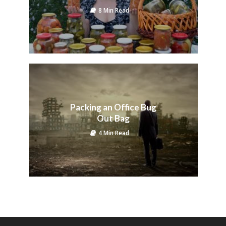
8 Min Read
Packing an Office Bug
Out Bag
4 Min Read