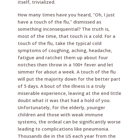
itself, trivialized.
How many times have you heard, “Oh, I just
have a touch of the flu,” dismissed as
something inconsequential? The truth is,
most of the time, that touch is a cold. For a
touch of the flu, take the typical cold
symptoms of coughing, aching, headache,
fatigue and ratchet them up about four
notches then throw in a 100+ fever and let
simmer for about a week. A touch of the flu
will put the majority down for the better part
of 5 days. A bout of the illness is a truly
miserable experience, leaving at the end little
doubt what it was that had a hold of you.
Unfortunately, for the elderly, younger
children and those with weak immune
systems, the ordeal can be significantly worse
leading to complications like pneumonia.
Thousands die in the US each year from the