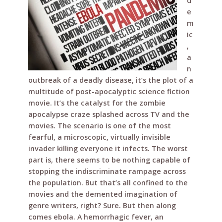
e
te
r
di
e
d
b
r
e
t
e
m
o
st
ic
o
,
a
k
n
outbreak of a deadly disease, it’s the plot of a
multitude of post-apocalyptic science fiction
movie. It’s the catalyst for the zombie
apocalypse craze splashed across TV and the
movies. The scenario is one of the most
fearful, a microscopic, virtually invisible
invader killing everyone it infects. The worst
part is, there seems to be nothing capable of
stopping the indiscriminate rampage across
the population. But that’s all confined to the
movies and the demented imagination of
genre writers, right? Sure. But then along
comes ebola. A hemorrhagic fever, an