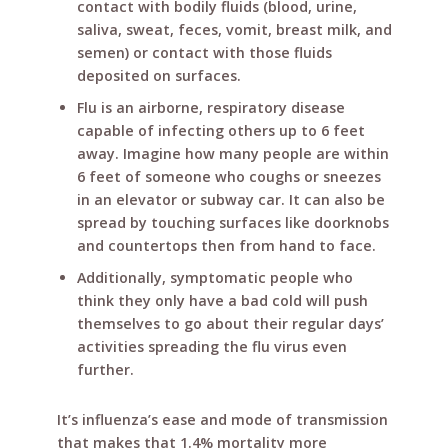
contact with bodily fluids (blood, urine,
saliva, sweat, feces, vomit, breast milk, and
semen) or contact with those fluids
deposited on surfaces.
Flu is an airborne, respiratory disease
capable of infecting others up to 6 feet
away. Imagine how many people are within
6 feet of someone who coughs or sneezes
in an elevator or subway car. It can also be
spread by touching surfaces like doorknobs
and countertops then from hand to face.
Additionally, symptomatic people who
think they only have a bad cold will push
themselves to go about their regular days’
activities spreading the flu virus even
further.
It’s influenza’s ease and mode of transmission
that makes that 1.4% mortality more