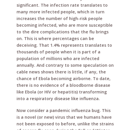
significant. The infection rate translates to
many more infected people, which in turn
increases the number of high-risk people
becoming infected, who are more susceptible
to the dire complications that the flu brings
on. This is where percentages can be
deceiving. That 1.4% represents translates to
thousands of people when it is part of a
population of millions who are infected
annually. And contrary to some speculation on
cable news shows there is little, if any, the
chance of Ebola becoming airborne. To date,
there is no evidence of a bloodborne disease
like Ebola (or HIV or hepatitis) transforming
into a respiratory disease like influenza.
Now consider a pandemic influenza bug. This
is a novel (or new) virus that we humans have
not been exposed to before, unlike the strains