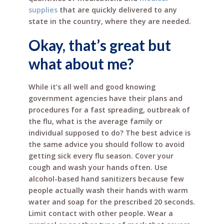
supplies
that are quickly delivered to any
state in the country, where they are needed.
Okay, that’s great but
what about me?
While it’s all well and good knowing
government agencies have their plans and
procedures for a fast spreading, outbreak of
the flu, what is the average family or
individual supposed to do? The best advice is
the same advice you should follow to avoid
getting sick every flu season. Cover your
cough and wash your hands often. Use
alcohol-based hand sanitizers because few
people actually wash their hands with warm
water and soap for the prescribed 20 seconds.
Limit contact with other people. Wear a