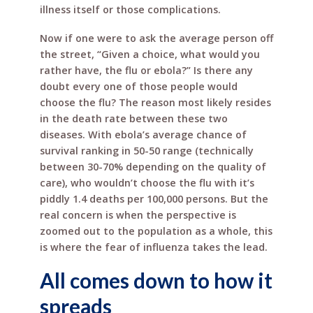
illness itself or those complications.
Now if one were to ask the average person off
the street, “Given a choice, what would you
rather have, the flu or ebola?” Is there any
doubt every one of those people would
choose the flu? The reason most likely resides
in the death rate between these two
diseases. With ebola’s average chance of
survival ranking in 50-50 range (technically
between 30-70% depending on the quality of
care), who wouldn’t choose the flu with it’s
piddly 1.4 deaths per 100,000 persons. But the
real concern is when the perspective is
zoomed out to the population as a whole, this
is where the fear of influenza takes the lead.
All comes down to how it
spreads