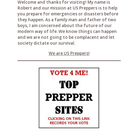
Welcome and thanks for visiting! My name is
Robert and our mission at US Preppers is to help
you prepare for emergencies or disasters before
they happen. As a family man and father of two
boys, I am concerned about the future of our
modern way of life. We know things can happen
and we are not going to be complacent and let
society dictate our survival.
We are US Preppers!