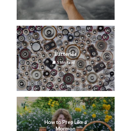
Batteries
5 Min Read
How to Prep Like a
Mormon