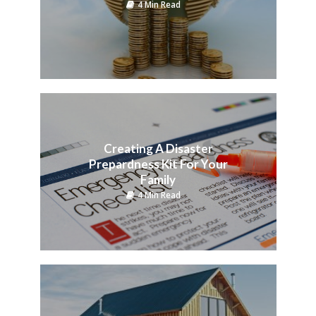
4 Min Read
Creating A Disaster
Prepardness Kit For Your
Family
4 Min Read