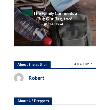
The Family Car needs a
Bug Out Bag, too!
5 Min Read
About the author
VIEW ALL POSTS
Robert
About US Preppers