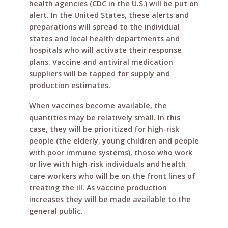
health agencies (CDC in the U.S.) will be put on
alert. In the United States, these alerts and
preparations will spread to the individual
states and local health departments and
hospitals who will activate their response
plans. Vaccine and antiviral medication
suppliers will be tapped for supply and
production estimates.
When vaccines become available, the
quantities may be relatively small. In this
case, they will be prioritized for high-risk
people (the elderly, young children and people
with poor immune systems), those who work
or live with high-risk individuals and health
care workers who will be on the front lines of
treating the ill. As vaccine production
increases they will be made available to the
general public.