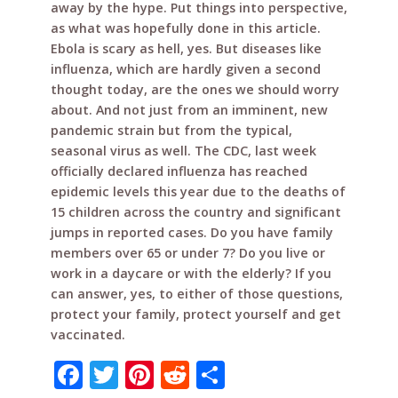
away by the hype. Put things into perspective,
as what was hopefully done in this article.
Ebola is scary as hell, yes. But diseases like
influenza, which are hardly given a second
thought today, are the ones we should worry
about. And not just from an imminent, new
pandemic strain but from the typical,
seasonal virus as well. The CDC, last week
officially declared influenza has reached
epidemic levels this year due to the deaths of
15 children across the country and significant
jumps in reported cases. Do you have family
members over 65 or under 7? Do you live or
work in a daycare or with the elderly? If you
can answer, yes, to either of those questions,
protect your family, protect yourself and get
vaccinated.
F
T
Pi
R
S