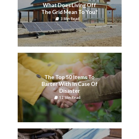
What Does Living Off
The Grid Mean To You?
3 Min Read
The Top 50 Items To
Barter With In Case Of
Disaster
12 Min Read