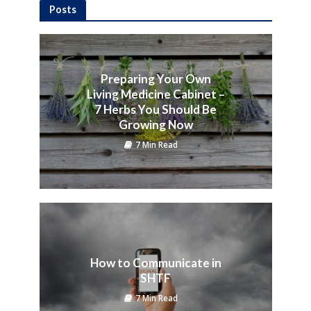
Posts
Preparing Your Own
Living Medicine Cabinet –
7 Herbs You Should Be
Growing Now
7 Min Read
How to Communicate in
SHTF
7 Min Read